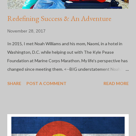
Redefining Success & An Adventure
November 28, 2017
In 2015, I met Noah Williams and his mom, Naomi, in a hotel in
Washington, D.C. while helping out with The Kyle Pease
Foundation at Marine Corps Marathon. My life's perspective has
changed since meeting them. <--BIG understatement Noah has
some significant disabilities, but as he and Naomi prove every.
SHARE
POST A COMMENT
READ MORE
single. day. he is not defined by them. In fact, Noah is redefining
what success looks like for everyone who has the pleasure of
knowing him. He's a full time student, an accomplished athlete
(more races that I can count) and artist. That kid is pure magic
and that toothy grin of his is simply the best. His mama isn't so
bad, either. She allows me to take her kid at any time and literally