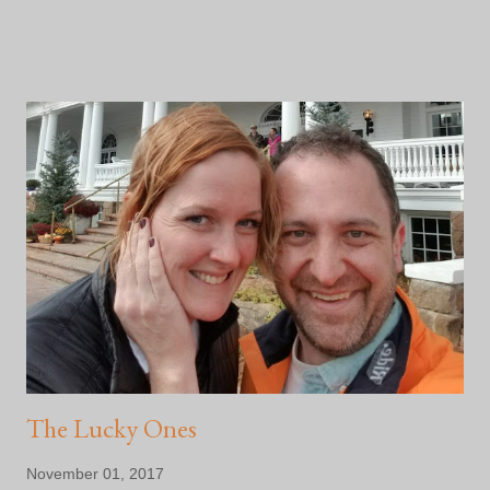
finally feeling like a settled human being. So, I've decided that
2018 is going to be the year I push myself physically and
mentally. 2 half marathons are on the schedule along with the
most exciting part: a multi day bike adventure with an assisted
athlete here in Colorado in support of The Kyle Pease
Foundation !! I've learned enough about myself that I will not
agree to push myself hard physically for any length of time
unless there is another person who is behind the WHY. Doing
this in partnership with another athlete who necessarily
wouldn't be able to otherwise, is enough to get my ass off my
couch and get it done! Details are still being worke...
The Lucky Ones
November 01, 2017