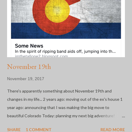
run without question or hesitation. A great "happenstance" to
all of this is that she has become one of my closest friends. To
date, I've completed 2 half marathons with these two and
announced my retirement in the middle of each one because
running is not my fa...
November 19th
November 19, 2017
There's apparently something about November 19th and
changes in my life... 2 years ago: moving out of the ex's house 1
year ago: announcing that I was making the big move to
beautiful Colorado Today: planning my next big adventure!
After 2 years of major life changes and constant adjustment, I'm
SHARE
1 COMMENT
READ MORE