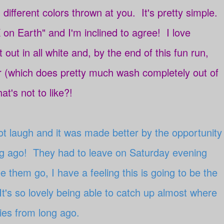
 different colors thrown at you. It's pretty simple.
 on Earth" and I'm inclined to agree! I love
rt out in all white and, by the end of this fun run,
r (which does pretty much wash completely out of
at's not to like?!
not laugh and it was made better by the opportunity
ong ago! They had to leave on Saturday evening
 them go, I have a feeling this is going to be the
It's so lovely being able to catch up almost where
ories from long ago.