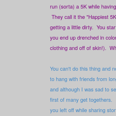
run (sorta) a 5K while having
They call it the "Happiest 5K
getting a little dirty. You sta
you end up drenched in colo
clothing and off of skin!). Wh
You can't do this thing and 
to hang with friends from l
and although I was sad to see
first of many get togethers. 
you left off while sharing st