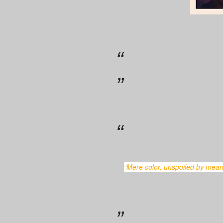
“Mere color, unspoiled by meaning, and unallied with definite form, can speak to the soul in a