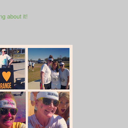
ng about it!