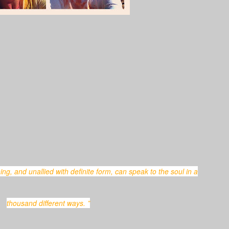
thousand different ways. ”