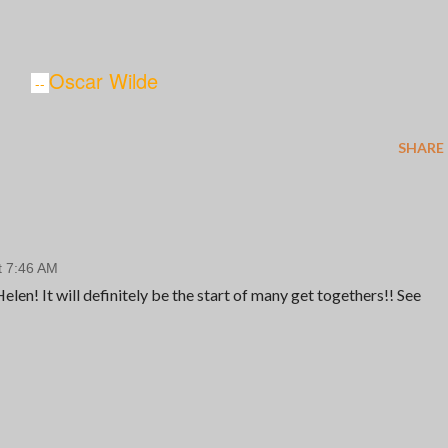
Oscar Wilde
--
SHARE
t 7:46 AM
len! It will definitely be the start of many get togethers!! See