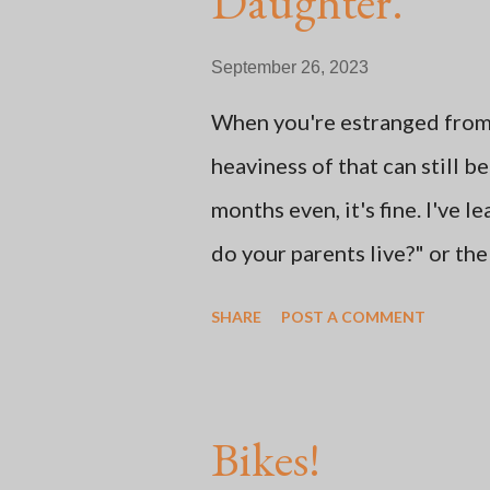
Daughter.
t
September 26, 2023
When you're estranged from n
heaviness of that can still 
months even, it's fine. I've 
do your parents live?" or th
says, "Oh, my mom sent me thi
SHARE
POST A COMMENT
learned how to adjust to Mot
social media and doing some
out into nature. Some of the
Bikes!
thing: whether or not the ch