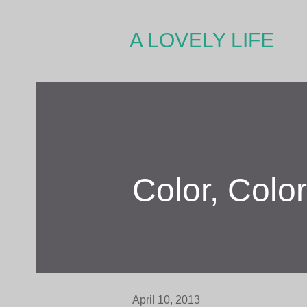
A LOVELY LIFE
Color, Colo
April 10, 2013