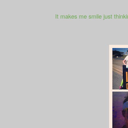
It makes me smile just thinki