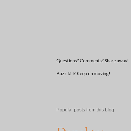
P
Questions? Comments? Share away!
o
s
Buzz kill? Keep on moving!
t
a
C
o
m
Popular posts from this blog
m
e
n