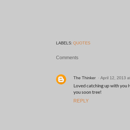
LABELS:
QUOTES
Comments
The Thinker
April 12, 2013 a
Loved catching up with you He
you soon tree!
REPLY