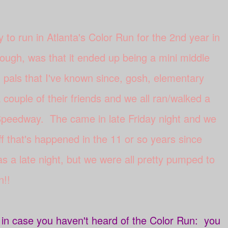
y to run in Atlanta's Color Run for the 2nd year in
ough, was that it ended up being a mini middle
 pals that I've known since, gosh, elementary
couple of their friends and we all ran/walked a
 Speedway. The came in late Friday night and we
ff that's happened in the 11 or so years since
s a late night, but we were all pretty pumped to
n!!
t in case you haven't heard of the Color Run: you