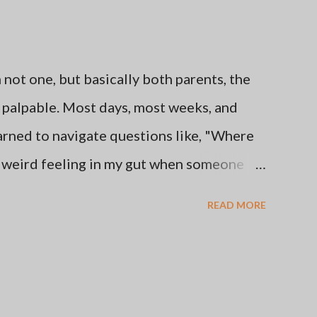
ot one, but basically both parents, the
be palpable. Most days, most weeks, and
learned to navigate questions like, "Where
e weird feeling in my gut when someone
s from this favorite place of mine." I've
READ MORE
her's and Father's Days by staying off of
thing that makes me happy like getting
se times are better than others. Here's the
oice to go no contact with the two people