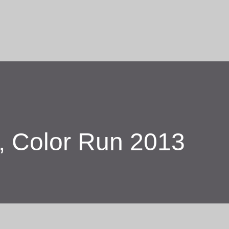
Skip to main content
r, Color Run 2013