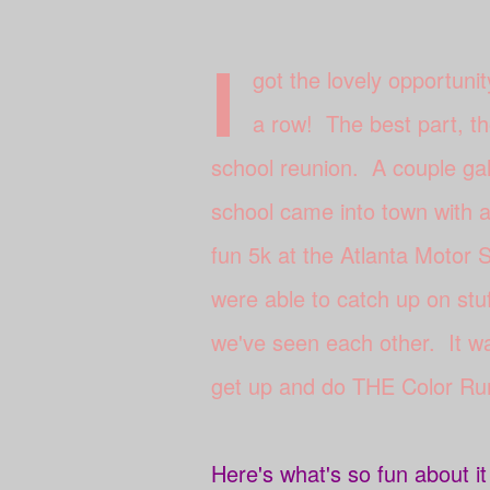
I
got the lovely opportunit
a row! The best part, th
school reunion. A couple gal
school came into town with a 
fun 5k at the Atlanta Motor
were able to catch up on stu
we've seen each other. It wa
get up and do THE Color Ru
Here's what's so fun about i