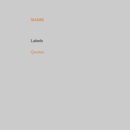
SHARE
Labels
Quotes