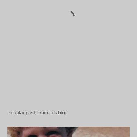
Popular posts from this blog