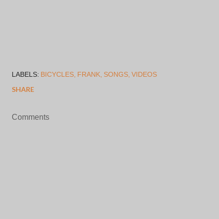
LABELS:
BICYCLES
FRANK
SONGS
VIDEOS
SHARE
Comments