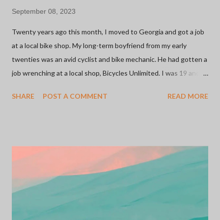
September 08, 2023
Twenty years ago this month, I moved to Georgia and got a job
at a local bike shop. My long-term boyfriend from my early
twenties was an avid cyclist and bike mechanic. He had gotten a
job wrenching at a local shop, Bicycles Unlimited. I was 19 and
looking for a retail job since, at that point, it was all I knew. The
SHARE
POST A COMMENT
READ MORE
shop was owned by a family and they were welcoming to this
young girl working there with ZERO experience. I started on
the sales floor and moved on to inventory management. It was
my first foray into the inner workings of small businesses. More
importantly, this was my introduction to the bicycle industry
which has been one of the most meaningful relationships I've
ever had. I'd say 75% of the people I know in my life can be
credited to a bicycle. Whether it be through rides, shops, or
sponsors... I have met some of the most inspiring and influential