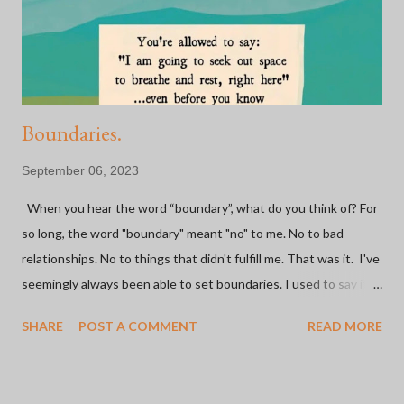
people because of a BIKE. Some of the most fulfilling
experiences I've had have been on a bike or because of bi...
Boundaries.
September 06, 2023
When you hear the word “boundary”, what do you think of? For
so long, the word "boundary" meant "no" to me. No to bad
relationships. No to things that didn't fulfill me. That was it. I've
seemingly always been able to set boundaries. I used to say it
was easy. I've made the hard decision to go no contact with not
SHARE
POST A COMMENT
READ MORE
one, but both parents (and one step-parent) in the last 20
years. I walked away from a marriage mid-trying-to-have-a-baby
because I just knew I couldn't be tied to this person forever.