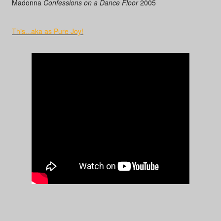
Madonna
Confessions on a Dance Floor
2005
This...aka as Pure Joy!