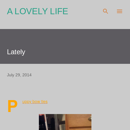
Skip to main content
A LOVELY LIFE
Lately
July 29, 2014
P
uppy bow ties