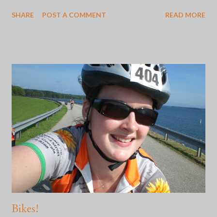
feeling in my gut when someone says, "Oh, my mom sent me
SHARE
POST A COMMENT
READ MORE
this from this favorite place of mine." I've learned how to adjust
to Mother's and Father's Days by staying off of social media and
doing something that makes me happy like getting out into
nature. Some of these times are better than others. Here's the
thing: whether or not the choice to go no contact with the two
people who were supposed to show you all the basis of love
was good or not, is incredibly difficult. Because social media is
what it is, yesterday was apparently "International Daughters
Day". It didn't bother me so much yesterday, but this morning
wasn't off to a great start and for some reason, I felt agitated. I
...
Bikes!