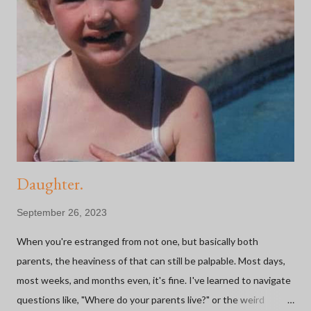
Daughter.
September 26, 2023
When you're estranged from not one, but basically both
parents, the heaviness of that can still be palpable. Most days,
most weeks, and months even, it's fine. I've learned to navigate
questions like, "Where do your parents live?" or the weird