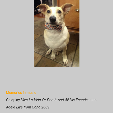
Memories in music
Coldplay
Viva La Vida Or Death And All His Friends
2008
Adele
Live from Soho
2009