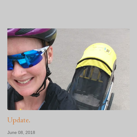
I'm not even halfway to my financial goal. I've got a million things
yet to figure out. And...I'm scared shitless that I will fail Noah
and Naomi and every single person who has supported us thus
far. This is part of the journey, I'm told. Facing the days when I
question my sanity, my physical ability and whether or not I can
scrounge up the financial support I've promised the Kyle Pease
Foundation . My buddy tells me to enjoy the days I want to quit.
That they end up being the best days because once I get
through them, I'll be better for it. He would know. He does some
pretty big stuff ... So, I didn't qu...
Update.
June 08, 2018