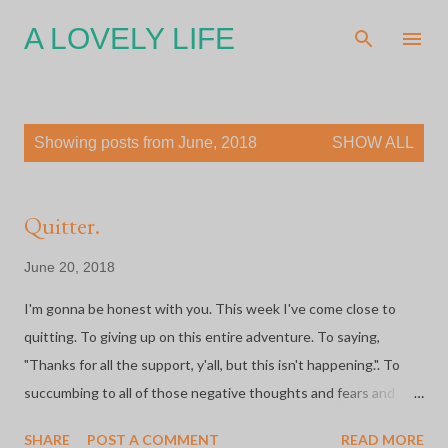
Skip to main content
A LOVELY LIFE
P
Showing posts from June, 2018
SHOW ALL
o
s
t
Quitter.
s
June 20, 2018
I'm gonna be honest with you. This week I've come close to
quitting. To giving up on this entire adventure. To saying,
"Thanks for all the support, y'all, but this isn't happening.". To
succumbing to all of those negative thoughts and fears and
massive anxiety that I'm facing. My body and my mind are tired.
SHARE
POST A COMMENT
READ MORE