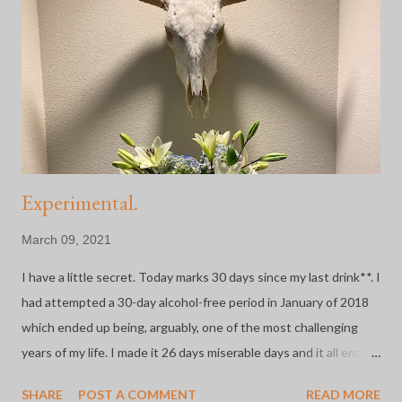
administrative assistant/building ops gal on the CU Anschutz
Medical Campus where they took this thing VERY seriously
from jump. The days leading up to March 13th were full of
anxiety. My email inbox was being inundated with canceled
classes and meetings and almost hourly updates from cam...
Experimental.
March 09, 2021
I have a little secret. Today marks 30 days since my last drink**. I
had attempted a 30-day alcohol-free period in January of 2018
which ended up being, arguably, one of the most challenging
years of my life. I made it 26 days miserable days and it all ended
because Brucey , my beloved rescue dog, died while I was
SHARE
POST A COMMENT
READ MORE