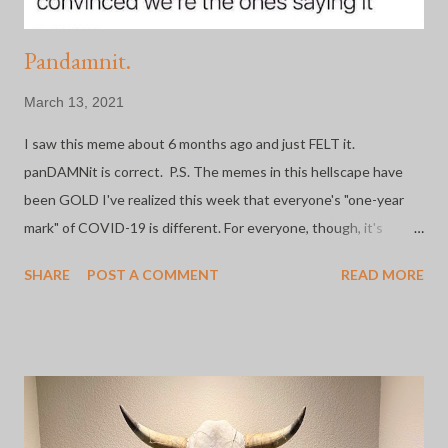
Pandamnit.
March 13, 2021
I saw this meme about 6 months ago and just FELT it.
panDAMNit is correct. P.S. The memes in this hellscape have
been GOLD I've realized this week that everyone's "one-year
mark" of COVID-19 is different. For everyone, though, it's
whatever day that shit got REAL. Mine is March 13th. A year
SHARE
POST A COMMENT
READ MORE
ago today, our Chancellor sent the email saying, "Anyone who
can work remotely should do so beginning Monday, March 16th
through March 27th. Those deemed essential should work with
their supervisors...". A year to the day my DFA came out of her
office, looked me in the eyes, and said, "You're essential. Can
you be here Monday?". I should say here that I work as an