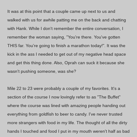
It was at this point that a couple came up next to us and
walked with us for awhile patting me on the back and chatting
with Hank. While I don't remember the entire conversation, I
remember the woman saying, "You're there. You've gotten
THIS far. You're going to finish a marathon today!". It was the
kick in the ass I needed to get out of my negative head space
and get this thing done. Also, Oprah can suck it because she
wasn't pushing someone, was she?
Mile 22 to 23 were probably a couple of my favorites. It's a
section of the course I now lovingly refer to as "The Buffet"
where the course was lined with amazing people handing out
everything from goldfish to beer to candy. I've never trusted
more strangers with food in my life. The thought of all the dirty
hands I touched and food I put in my mouth weren't half as bad