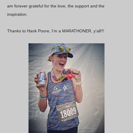
am forever grateful for the love, the support and the
inspiration.
Thanks to Hank Poore, I'm a MARATHONER, y'all!!!