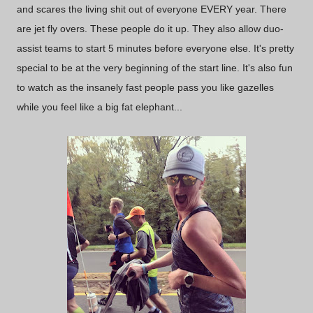
and scares the living shit out of everyone EVERY year. There
are jet fly overs. These people do it up. They also allow duo-
assist teams to start 5 minutes before everyone else. It's pretty
special to be at the very beginning of the start line. It's also fun
to watch as the insanely fast people pass you like gazelles
while you feel like a big fat elephant...