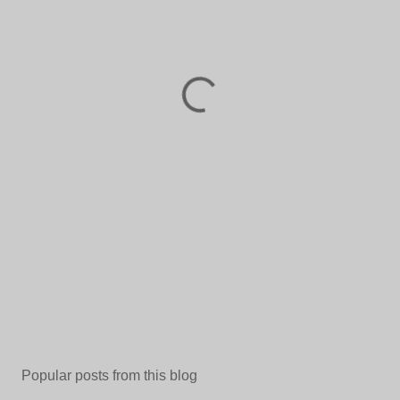
Popular posts from this blog