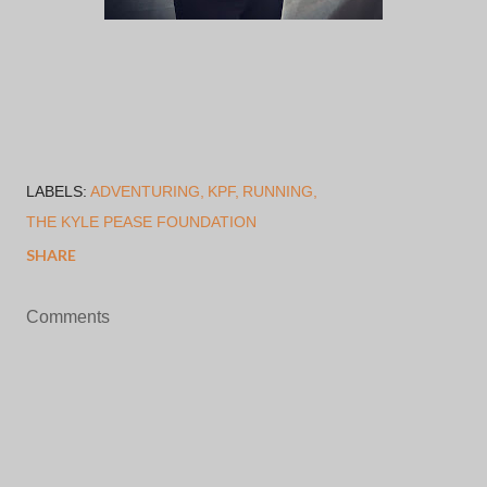
LABELS:
ADVENTURING
KPF
RUNNING
THE KYLE PEASE FOUNDATION
SHARE
Comments