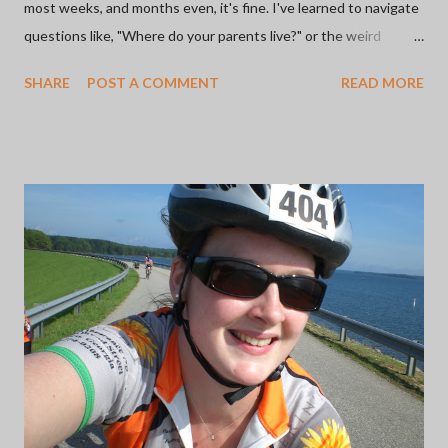
most weeks, and months even, it's fine. I've learned to navigate
questions like, "Where do your parents live?" or the weird
feeling in my gut when someone says, "Oh, my mom sent me
SHARE
POST A COMMENT
READ MORE
this from this favorite place of mine." I've learned how to adjust
to Mother's and Father's Days by staying off of social media and
doing something that makes me happy like getting out into
nature. Some of these times are better than others. Here's the
thing: whether or not the choice to go no contact with the two
people who were supposed to show you all the basis of love
was good or not, is incredibly difficult. Because social media is
what it is, yesterday was apparently "International Daughters
Day". It didn't bother me so much yesterday, but this morning
wasn't off to a great start and for some reason, I felt agitated. I
...