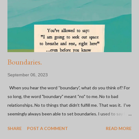
credited to a bicycle. Whether it be through rides, shops, or
sponsors... I have met some of the most inspiring and influential
people because of a BIKE. Some of the most fulfilling
experiences I've had have been on a bike or because of bi...
Boundaries.
September 06, 2023
When you hear the word “boundary”, what do you think of? For
so long, the word "boundary" meant "no" to me. No to bad
relationships. No to things that didn't fulfill me. That was it. I've
seemingly always been able to set boundaries. I used to say it
was easy. I've made the hard decision to go no contact with not
SHARE
POST A COMMENT
READ MORE
one, but both parents (and one step-parent) in the last 20