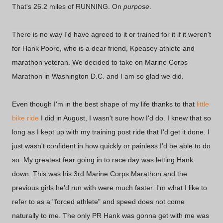
That's 26.2 miles of RUNNING. On
purpose
.
There is no way I'd have agreed to it or trained for it if it weren't
for Hank Poore, who is a dear friend, Kpeasey athlete and
marathon veteran. We decided to take on Marine Corps
Marathon in Washington D.C. and I am so glad we did.
Even though I'm in the best shape of my life thanks to that
little
bike ride
I did in August, I wasn't sure how I'd do. I knew that so
long as I kept up with my training post ride that I'd get it done. I
just wasn't confident in how quickly or painless I'd be able to do
so. My greatest fear going in to race day was letting Hank
down. This was his 3rd Marine Corps Marathon and the
previous girls he'd run with were much faster. I'm what I like to
refer to as a "forced athlete" and speed does not come
naturally to me. The only PR Hank was gonna get with me was