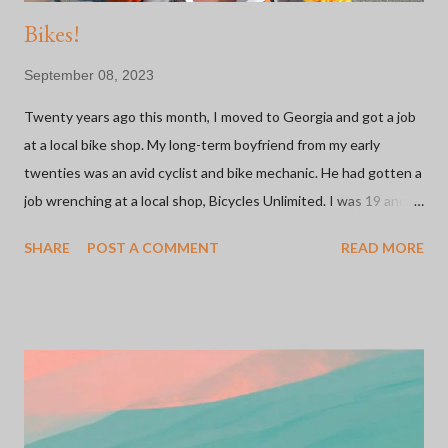
Bikes!
September 08, 2023
Twenty years ago this month, I moved to Georgia and got a job
at a local bike shop. My long-term boyfriend from my early
twenties was an avid cyclist and bike mechanic. He had gotten a
job wrenching at a local shop, Bicycles Unlimited. I was 19 and
looking for a retail job since, at that point, it was all I knew. The
SHARE
POST A COMMENT
READ MORE
shop was owned by a family and they were welcoming to this
young girl working there with ZERO experience. I started on
the sales floor and moved on to inventory management. It was
my first foray into the inner workings of small businesses. More
importantly, this was my introduction to the bicycle industry
which has been one of the most meaningful relationships I've
ever had. I'd say 75% of the people I know in my life can be