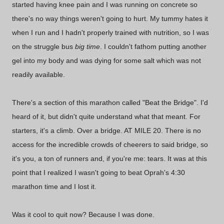
started having knee pain and I was running on concrete so
there's no way things weren't going to hurt. My tummy hates it
when I run and I hadn't properly trained with nutrition, so I was
on the struggle bus
big time
. I couldn't fathom putting another
gel into my body and was dying for some salt which was not
readily available.
There's a section of this marathon called "Beat the Bridge". I'd
heard of it, but didn't quite understand what that meant. For
starters, it's a climb. Over a bridge. AT MILE 20. There is no
access for the incredible crowds of cheerers to said bridge, so
it's you, a ton of runners and, if you're me: tears. It was at this
point that I realized I wasn't going to beat Oprah's 4:30
marathon time and I lost it.
Was it cool to quit now? Because I was done.