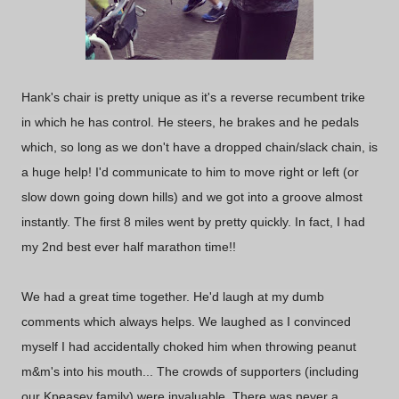
Hank's chair is pretty unique as it's a reverse recumbent trike
in which he has control. He steers, he brakes and he pedals
which, so long as we don't have a dropped chain/slack chain, is
a huge help! I'd communicate to him to move right or left (or
slow down going down hills) and we got into a groove almost
instantly. The first 8 miles went by pretty quickly. In fact, I had
my 2nd best ever half marathon time!!
We had a great time together. He'd laugh at my dumb
comments which always helps. We laughed as I convinced
myself I had accidentally choked him when throwing peanut
m&m's into his mouth... The crowds of supporters (including
our Kpeasey family) were invaluable. There was never a