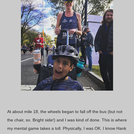
At about mile 18, the wheels began to fall off the bus (but not
the chair, so. Bright side!) and I was kind of done. This is where
my mental game takes a toll. Physically, I was OK. I know Hank