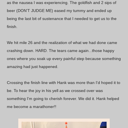
as the nausea I was experiencing. The goldfish and 2 sips of
beer (DON'T JUDGE ME) eased my tummy and ended up
being the last bit of sustenance that I needed to get us to the
finish.
We hit mile 26 and the realization of what we had done came
crashing down. HARD. The tears came again...those happy
ones where you soak up every painful step because something
amazing had just happened.
Crossing the finish line with Hank was more than I'd hoped it to
be. To hear the joy in his yell as we crossed over was
something I'm going to cherish forever. We did it. Hank helped
me become a marathoner!!