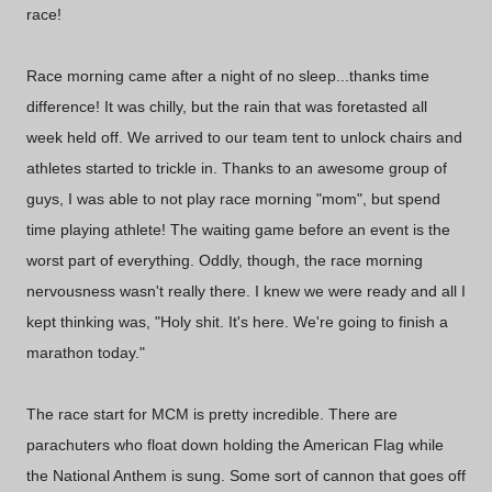
race!
Race morning came after a night of no sleep...thanks time
difference! It was chilly, but the rain that was foretasted all
week held off. We arrived to our team tent to unlock chairs and
athletes started to trickle in. Thanks to an awesome group of
guys, I was able to not play race morning "mom", but spend
time playing athlete! The waiting game before an event is the
worst part of everything. Oddly, though, the race morning
nervousness wasn't really there. I knew we were ready and all I
kept thinking was, "Holy shit. It's here. We're going to finish a
marathon today."
The race start for MCM is pretty incredible. There are
parachuters who float down holding the American Flag while
the National Anthem is sung. Some sort of cannon that goes off