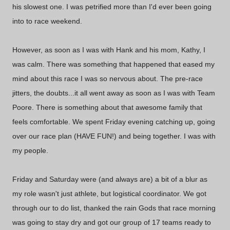
his slowest one. I was petrified more than I'd ever been going
into to race weekend.
However, as soon as I was with Hank and his mom, Kathy, I
was calm. There was something that happened that eased my
mind about this race I was so nervous about. The pre-race
jitters, the doubts...it all went away as soon as I was with Team
Poore. There is something about that awesome family that
feels comfortable. We spent Friday evening catching up, going
over our race plan (HAVE FUN!) and being together. I was with
my people.
Friday and Saturday were (and always are) a bit of a blur as
my role wasn't just athlete, but logistical coordinator. We got
through our to do list, thanked the rain Gods that race morning
was going to stay dry and got our group of 17 teams ready to