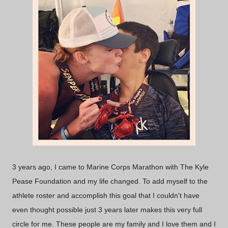
3 years ago, I came to Marine Corps Marathon with The Kyle
Pease Foundation and my life changed. To add myself to the
athlete roster and accomplish this goal that I couldn't have
even thought possible just 3 years later makes this very full
circle for me. These people are my family and I love them and I