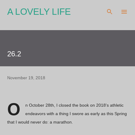
Skip to main content
A LOVELY LIFE
26.2
November 19, 2018
O
n October 28th, I closed the book on 2018's athletic
endeavors with a thing I swore as early as this Spring
that I would never do: a marathon.