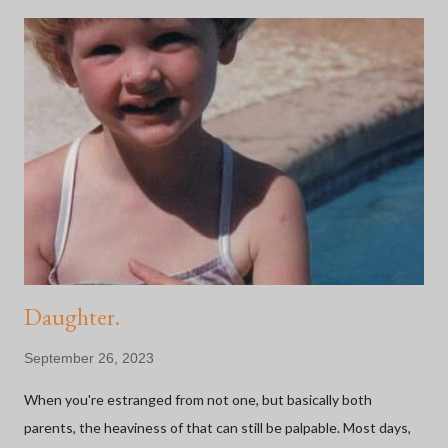
Daughter.
September 26, 2023
When you're estranged from not one, but basically both
parents, the heaviness of that can still be palpable. Most days,