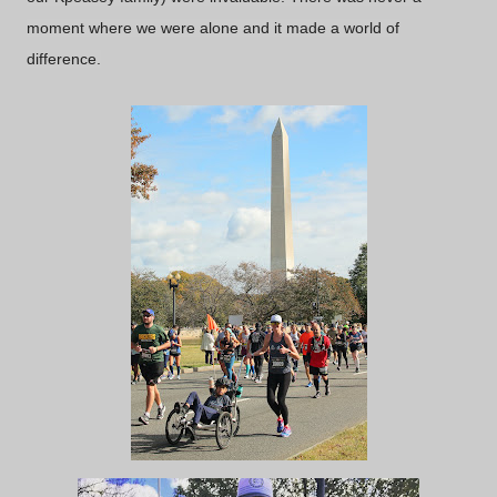
moment where we were alone and it made a world of
difference.