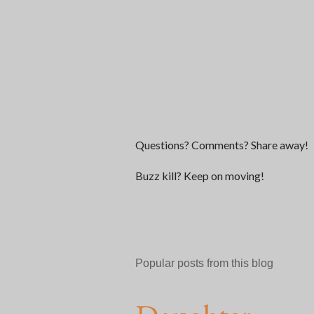
P
Questions? Comments? Share away!
o
s
Buzz kill? Keep on moving!
t
a
C
o
m
Popular posts from this blog
m
e
n