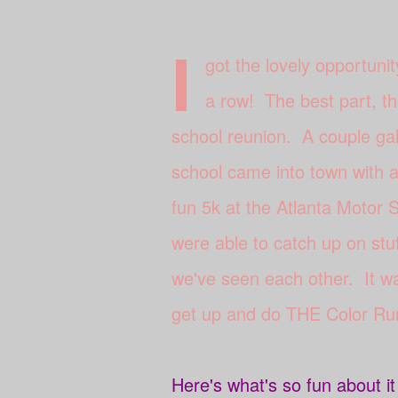
I
got the lovely opportunit
a row! The best part, th
school reunion. A couple gal
school came into town with a 
fun 5k at the Atlanta Motor
were able to catch up on stu
we've seen each other. It wa
get up and do THE Color Ru
Here's what's so fun about i