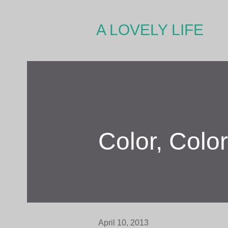
A LOVELY LIFE
Color, Colo
April 10, 2013