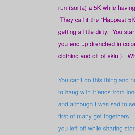
run (sorta) a 5K while having
They call it the "Happiest 5K
getting a little dirty. You sta
you end up drenched in colo
clothing and off of skin!). Wh
You can't do this thing and 
to hang with friends from l
and although I was sad to see
first of many get togethers. 
you left off while sharing st