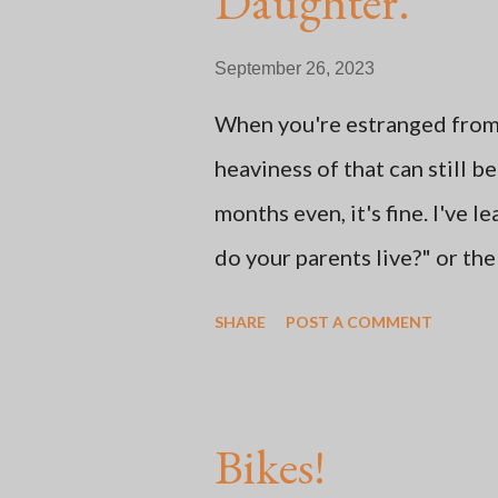
Daughter.
t
September 26, 2023
When you're estranged from n
heaviness of that can still 
months even, it's fine. I've 
do your parents live?" or th
says, "Oh, my mom sent me thi
SHARE
POST A COMMENT
learned how to adjust to Mot
social media and doing some
out into nature. Some of the
Bikes!
thing: whether or not the ch