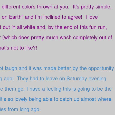
 different colors thrown at you. It's pretty simple.
 on Earth" and I'm inclined to agree! I love
rt out in all white and, by the end of this fun run,
r (which does pretty much wash completely out of
at's not to like?!
not laugh and it was made better by the opportunity
ong ago! They had to leave on Saturday evening
 them go, I have a feeling this is going to be the
It's so lovely being able to catch up almost where
ories from long ago.