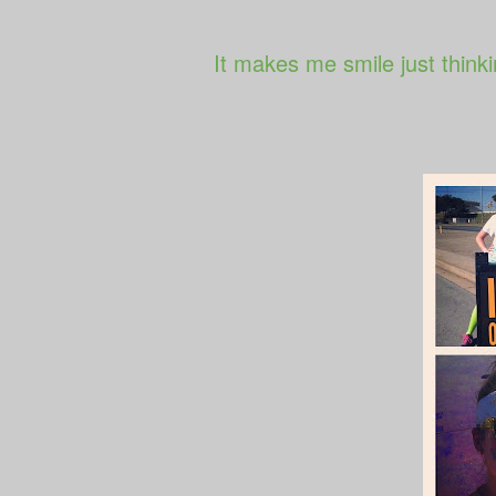
It makes me smile just thinki