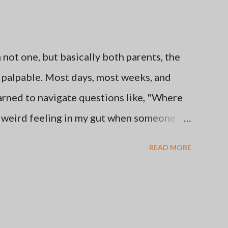
ot one, but basically both parents, the
be palpable. Most days, most weeks, and
learned to navigate questions like, "Where
e weird feeling in my gut when someone
s from this favorite place of mine." I've
READ MORE
her's and Father's Days by staying off of
thing that makes me happy like getting
se times are better than others. Here's the
oice to go no contact with the two people