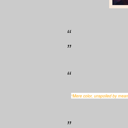
“Mere color, unspoiled by meaning, and unallied with definite form, can speak to the soul in a