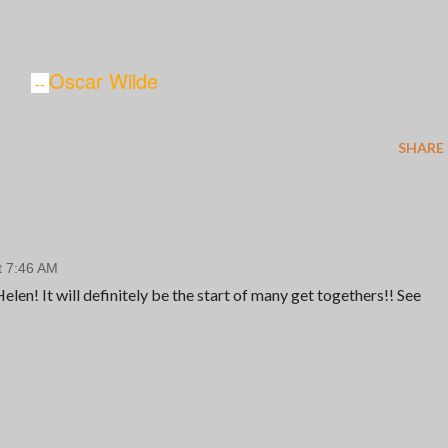
Oscar Wilde
--
SHARE
t 7:46 AM
len! It will definitely be the start of many get togethers!! See