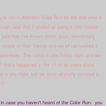
y to run in Atlanta's Color Run for the 2nd year in
ough, was that it ended up being a mini middle
 pals that I've known since, gosh, elementary
couple of their friends and we all ran/walked a
 Speedway. The came in late Friday night and we
ff that's happened in the 11 or so years since
s a late night, but we were all pretty pumped to
n!!
t in case you haven't heard of the Color Run: you