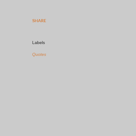
SHARE
Labels
Quotes