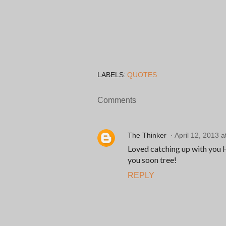
LABELS:
QUOTES
Comments
The Thinker
April 12, 2013 a
Loved catching up with you He
you soon tree!
REPLY