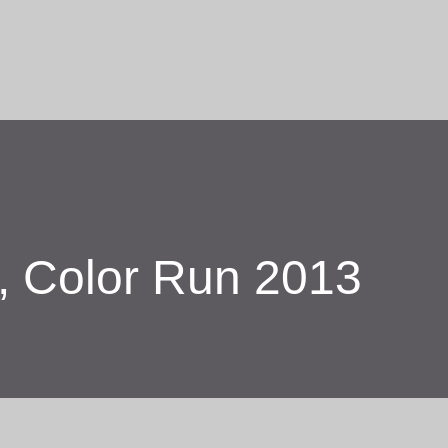
Skip to main content
r, Color Run 2013