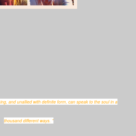
thousand different ways. ”