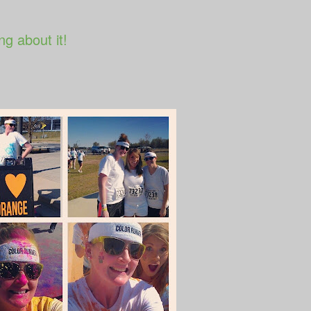
ng about it!