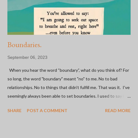
people because of a BIKE. Some of the most fulfilling
experiences I've had have been on a bike or because of bi...
Boundaries.
September 06, 2023
When you hear the word “boundary”, what do you think of? For
so long, the word "boundary" meant "no" to me. No to bad
relationships. No to things that didn't fulfill me. That was it. I've
seemingly always been able to set boundaries. I used to say it
was easy. I've made the hard decision to go no contact with not
SHARE
POST A COMMENT
READ MORE
one, but both parents (and one step-parent) in the last 20
years. I walked away from a marriage mid-trying-to-have-a-baby
because I just knew I couldn't be tied to this person forever.