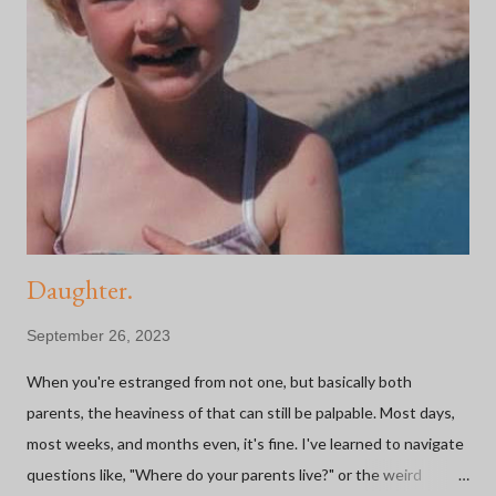
n
t
Daughter.
September 26, 2023
When you're estranged from not one, but basically both
parents, the heaviness of that can still be palpable. Most days,
most weeks, and months even, it's fine. I've learned to navigate
questions like, "Where do your parents live?" or the weird