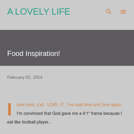
Skip to main content
A LOVELY LIFE
Food Inspiration!
February 02, 2014
I
love food, y'all. LOVE. IT. I've said time and time again
I'm convinced that God gave me a 6'1" frame because I
eat like football player...