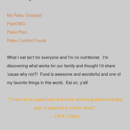
My Paleo Crockpot
PaleOMG
Paleo Plan
Paleo Comfort Foods
What I eat isn't for everyone and I'm no nutritionist. I'm
discovering what works for our family and thought I'd share
'cause why not?! Food is awesome and wonderful and one of
my favorite things in this world. Eat on, y'all!
"If more of us valued food and cheer and song above hoarded
gold, it would be a merrier world."
-- J.R.R. Tolkien