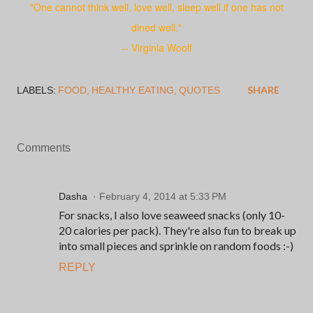
"One cannot think well, love well, sleep well if one has not
dined well."
-- Virginia Woolf
SHARE
LABELS:
FOOD
HEALTHY EATING
QUOTES
Comments
Dasha
February 4, 2014 at 5:33 PM
For snacks, I also love seaweed snacks (only 10-
20 calories per pack). They're also fun to break up
into small pieces and sprinkle on random foods :-)
REPLY