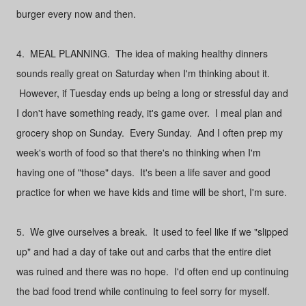
burger every now and then.
4. MEAL PLANNING. The idea of making healthy dinners
sounds really great on Saturday when I'm thinking about it.
However, if Tuesday ends up being a long or stressful day and
I don't have something ready, it's game over. I meal plan and
grocery shop on Sunday. Every Sunday. And I often prep my
week's worth of food so that there's no thinking when I'm
having one of "those" days. It's been a life saver and good
practice for when we have kids and time will be short, I'm sure.
5. We give ourselves a break. It used to feel like if we "slipped
up" and had a day of take out and carbs that the entire diet
was ruined and there was no hope. I'd often end up continuing
the bad food trend while continuing to feel sorry for myself.