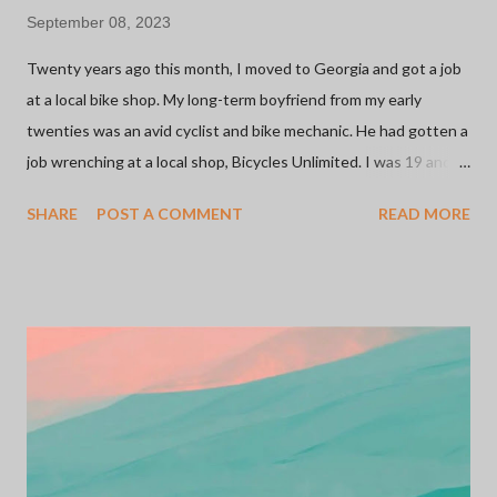
September 08, 2023
Twenty years ago this month, I moved to Georgia and got a job
at a local bike shop. My long-term boyfriend from my early
twenties was an avid cyclist and bike mechanic. He had gotten a
job wrenching at a local shop, Bicycles Unlimited. I was 19 and
looking for a retail job since, at that point, it was all I knew. The
SHARE
POST A COMMENT
READ MORE
shop was owned by a family and they were welcoming to this
young girl working there with ZERO experience. I started on
the sales floor and moved on to inventory management. It was
my first foray into the inner workings of small businesses. More
importantly, this was my introduction to the bicycle industry
which has been one of the most meaningful relationships I've
ever had. I'd say 75% of the people I know in my life can be
credited to a bicycle. Whether it be through rides, shops, or
sponsors... I have met some of the most inspiring and influential