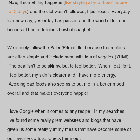
Now, if something happens (
like staying at your boss' house
for 2 days
) and the diet wasn't followed, I just reset. Everyday
is a new day, yesterday has passed and the world didn't end
because I had a delicious bowl of spaghetti!
We loosely follow the Paleo/Primal diet because the recipes
are often simple and include meat with lots of veggies (YUM!).
The goal isn't to be skinny, but to feel better. When I eat right,
I feel better, my skin is clearer and I have more energy.
Avoiding bad foods also seems to put me in a better mood
overall and that makes everyone happier!
I love Google when it comes to any recipe. In my searches,
I've found some really great websites and blogs that have
given us some really yummy meals that have become some of
our favorite go-to's. Check them out: