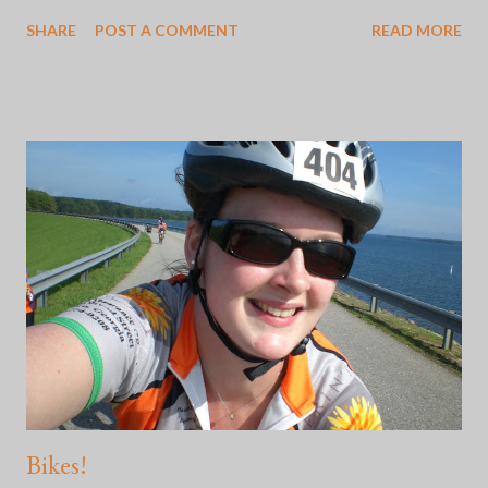
feeling in my gut when someone says, "Oh, my mom sent me
SHARE
POST A COMMENT
READ MORE
this from this favorite place of mine." I've learned how to adjust
to Mother's and Father's Days by staying off of social media and
doing something that makes me happy like getting out into
nature. Some of these times are better than others. Here's the
thing: whether or not the choice to go no contact with the two
people who were supposed to show you all the basis of love
was good or not, is incredibly difficult. Because social media is
what it is, yesterday was apparently "International Daughters
Day". It didn't bother me so much yesterday, but this morning
wasn't off to a great start and for some reason, I felt agitated. I
...
Bikes!