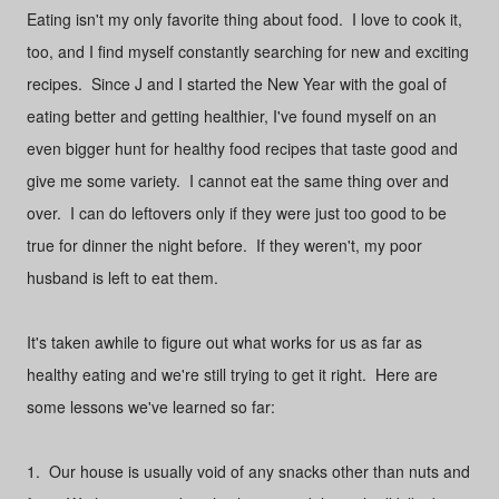
Eating isn't my only favorite thing about food. I love to cook it,
too, and I find myself constantly searching for new and exciting
recipes. Since J and I started the New Year with the goal of
eating better and getting healthier, I've found myself on an
even bigger hunt for healthy food recipes that taste good and
give me some variety. I cannot eat the same thing over and
over. I can do leftovers only if they were just too good to be
true for dinner the night before. If they weren't, my poor
husband is left to eat them.
It's taken awhile to figure out what works for us as far as
healthy eating and we're still trying to get it right. Here are
some lessons we've learned so far:
1. Our house is usually void of any snacks other than nuts and