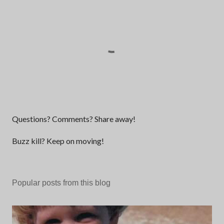
P
Questions? Comments? Share away!
o
s
Buzz kill? Keep on moving!
t
a
C
Popular posts from this blog
o
m
m
e