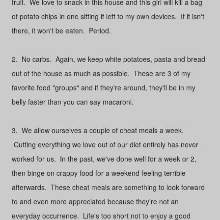
fruit. We love to snack in this house and this girl will kill a bag
of potato chips in one sitting if left to my own devices. If it isn't
there, it won't be eaten. Period.
2. No carbs. Again, we keep white potatoes, pasta and bread
out of the house as much as possible. These are 3 of my
favorite food "groups" and if they're around, they'll be in my
belly faster than you can say macaroni.
3. We allow ourselves a couple of cheat meals a week.
Cutting everything we love out of our diet entirely has never
worked for us. In the past, we've done well for a week or 2,
then binge on crappy food for a weekend feeling terrible
afterwards. These cheat meals are something to look forward
to and even more appreciated because they're not an
everyday occurrence. Life's too short not to enjoy a good